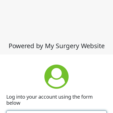
Powered by My Surgery Website
Log into your account using the form
below