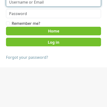
Remember me?
Home
Forgot your password?