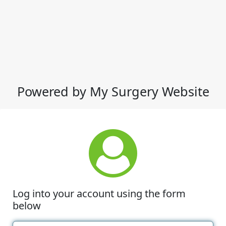
Powered by My Surgery Website
Log into your account using the form
below