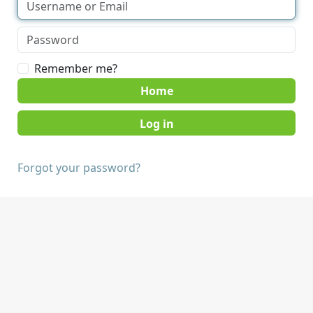
Remember me?
Home
Forgot your password?