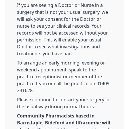
If you are seeing a Doctor or Nurse in a
surgery that is not your usual surgery, we
will ask your consent for the Doctor or
nurse to see your clinical records. Your
records will not be accessed without your
permission. This will enable your usual
Doctor to see what investigations and
treatments you have had.
To arrange an early morning, evening or
weekend appointment, speak to the
practice receptionist or member of the
practice team or call the practice on 01409
231628.
Please continue to contact your surgery in
the usual way during normal hours.
Community Pharmacists based in
Barnstaple, Bideford and Ilfracombe will