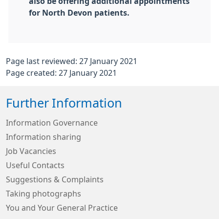
also be offering additional appointments
for North Devon patients.
Page last reviewed: 27 January 2021
Page created: 27 January 2021
Further Information
Information Governance
Information sharing
Job Vacancies
Useful Contacts
Suggestions & Complaints
Taking photographs
You and Your General Practice