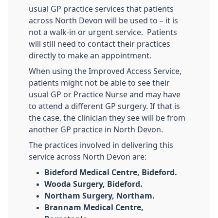
usual GP practice services that patients
across North Devon will be used to – it is
not a walk-in or urgent service. Patients
will still need to contact their practices
directly to make an appointment.
When using the Improved Access Service,
patients might not be able to see their
usual GP or Practice Nurse and may have
to attend a different GP surgery. If that is
the case, the clinician they see will be from
another GP practice in North Devon.
The practices involved in delivering this
service across North Devon are:
Bideford Medical Centre, Bideford.
Wooda Surgery, Bideford.
Northam Surgery, Northam.
Brannam Medical Centre,