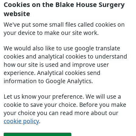
Cookies on the Blake House Surgery
website
We've put some small files called cookies on
your device to make our site work.
We would also like to use google translate
cookies and analytical cookies to understand
how our site is used and improve user
experience. Analytical cookies send
information to Google Analytics.
Let us know your preference. We will use a
cookie to save your choice. Before you make
your choice you can read more about our
cookie policy
.