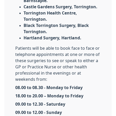
Barnstaple.
Castle Gardens Surgery, Torrington.
Torrington Health Centre,
Torrington.
Black Torrington Surgery, Black
Torrington.
Hartland Surgery, Hartland.
Patients will be able to book face to face or
telephone appointments at one or more of
these surgeries to see or speak to either a
GP or Practice Nurse or other health
professional in the evenings or at
weekends from:
08.00 to 08.30 - Monday to Friday
18.00 to 20.00 – Monday to Friday
09.00 to 12.30 - Saturday
09.00 to 12.00 - Sunday