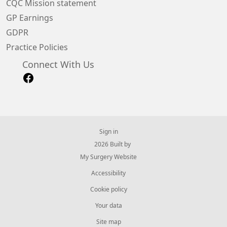
CQC Mission statement
GP Earnings
GDPR
Practice Policies
Connect With Us
Sign in
© 2026 Built by
My Surgery Website
Accessibility
Cookie policy
Your data
Site map