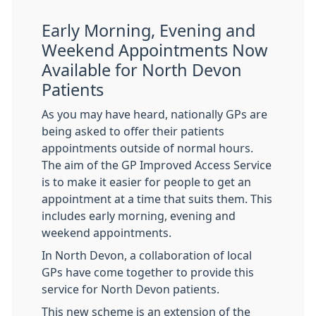
Early Morning, Evening and
Weekend Appointments Now
Available for North Devon
Patients
As you may have heard, nationally GPs are
being asked to offer their patients
appointments outside of normal hours.
The aim of the GP Improved Access Service
is to make it easier for people to get an
appointment at a time that suits them. This
includes early morning, evening and
weekend appointments.
In North Devon, a collaboration of local
GPs have come together to provide this
service for North Devon patients.
This new scheme is an extension of the