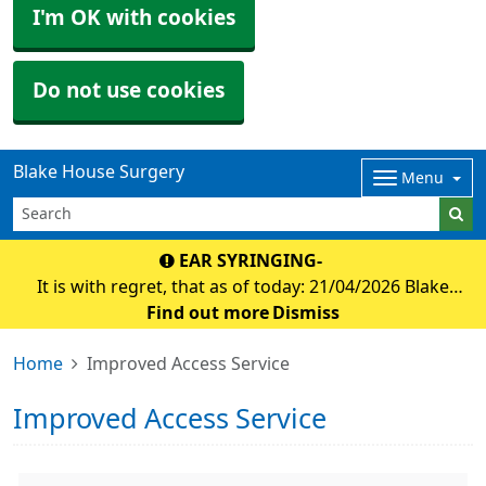
I'm OK with cookies
Do not use cookies
Blake House Surgery
Menu
EAR SYRINGING-
It is with regret, that as of today: 21/04/2026 Blake
house surgery will no longer be offering appointmnets
Find out more
Dismiss
for ear syringing. Debbie at Holsworthy foot clinic has
Home
Improved Access Service
agreed to offer ear micro suction f
Improved Access Service